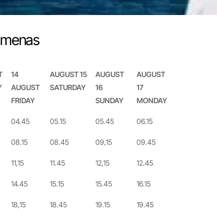
Limenas
T
14
AUGUST 15
AUGUST
AUGUST
Y
AUGUST
SATURDAY
16
17
FRIDAY
SUNDAY
MONDAY
T
14
AUGUST 15
AUGUST
AUGUST
04.45
05.15
05.45
06.15
Y
AUGUST
SATURDAY
16
17
08.15
08.45
09,15
09.45
FRIDAY
SUNDAY
MONDAY
11,15
11.45
12,15
12.45
14.45
15.15
15.45
16.15
18,15
18.45
19.15
19.45