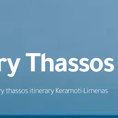
ry Thassos
ry thassos itinerary Keramoti-Limenas