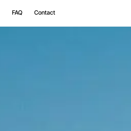
g
FAQ
Contact