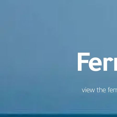
Fer
view the fer