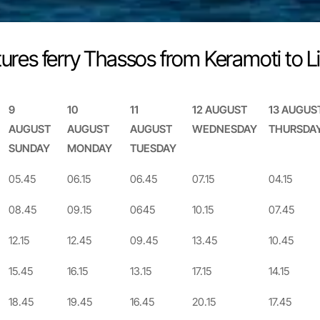
ures ferry Thassos from Keramoti to 
9
10
11
12 AUGUST
13 AUGUS
AUGUST
AUGUST
AUGUST
WEDNESDAY
THURSDA
SUNDAY
MONDAY
TUESDAY
9
10
11
12 AUGUST
13 AUGUS
05.45
06.15
06.45
07.15
04.15
AUGUST
AUGUST
AUGUST
WEDNESDAY
THURSDA
08.45
09.15
0645
10.15
07.45
SUNDAY
MONDAY
TUESDAY
12.15
12.45
09.45
13.45
10.45
15.45
16.15
13.15
17.15
14.15
18.45
19.45
16.45
20.15
17.45