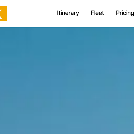
Itinerary
Fleet
Pricin