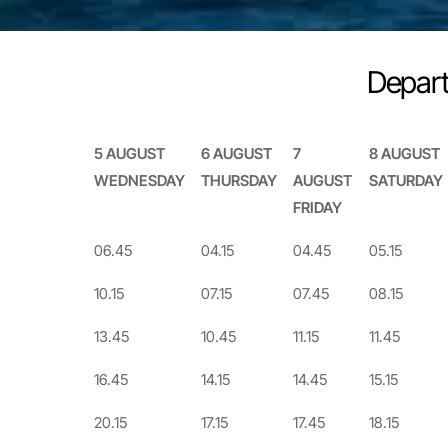
Depart
5 AUGUST
6 AUGUST
7
8 AUGUST
WEDNESDAY
THURSDAY
AUGUST
SATURDAY
FRIDAY
5 AUGUST
6 AUGUST
7
8 AUGUST
06.45
04.15
04.45
05.15
WEDNESDAY
THURSDAY
AUGUST
SATURDAY
10.15
07.15
07.45
08.15
FRIDAY
13.45
10.45
11.15
11.45
16.45
14.15
14.45
15.15
20.15
17.15
17.45
18.15